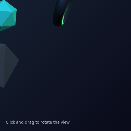
Click and drag to rotate the view