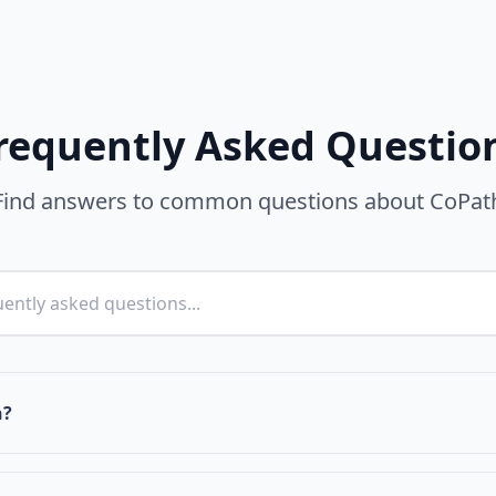
requently Asked Questio
Find answers to common questions about CoPat
h?
prehensive platform that strengthens and grows the cultur