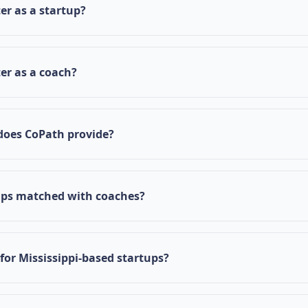
by connecting startups with experienced coaches who can 
er as a startup?
ntrepreneurial journey.
 CoPath homepage, click on "Register as Startup", fill in y
d submit your application. You'll receive an email notificat
ter as a coach?
n.
ter as Coach" on the homepage, complete your profile with
ackground, and submit your application for review.
does CoPath provide?
s structured guidance through a comprehensive checklist, 
m experienced coaches, resource access including docu
ups matched with coaches?
eduling, and progress tracking tools.
tched with coaches based on industry expertise, business 
. Our platform ensures optimal mentor-mentee relationshi
 for Mississippi-based startups?
 powered by Innovate Mississippi and focuses on strength