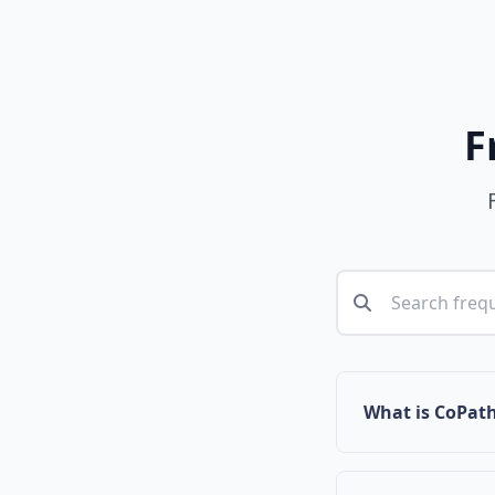
F
What is CoPat
CoPath is a com