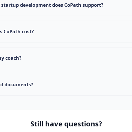
nnovation ecosystem, we welcome startups that are committ
f startup development does CoPath support?
 Mississippi's economic development.
 startups through all stages: Proof of Concept, Feasibility
Launch. Our structured checklist guides you through each m
 CoPath cost?
ntly provided free of charge to qualifying startups as part 
ission to support entrepreneurship in the state.
my coach?
 your current coaching relationship isn't the right fit, you ca
hrough your dashboard or by contacting our support team
ad documents?
ts section in your dashboard to upload business plans, fi
 other important files. You can also access template docum
submissions.
Still have questions?