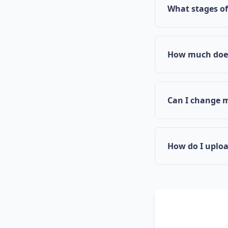
Mississippi's i
What stages o
contributing to
CoPath supports
and Full-Scale 
How much does
CoPath is curre
Mississippi's m
Can I change 
Yes, if you feel
coach change t
How do I uplo
Use the Documen
statements, and
structure your 