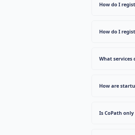
in Mississippi 
How do I regist
through their e
Navigate to the
information, an
How do I regis
your registratio
Click on "Regis
expertise and b
What services 
CoPath provide
mentorship fro
How are start
and meeting sch
Startups are ma
specific needs
Is CoPath only
impact.
While CoPath is